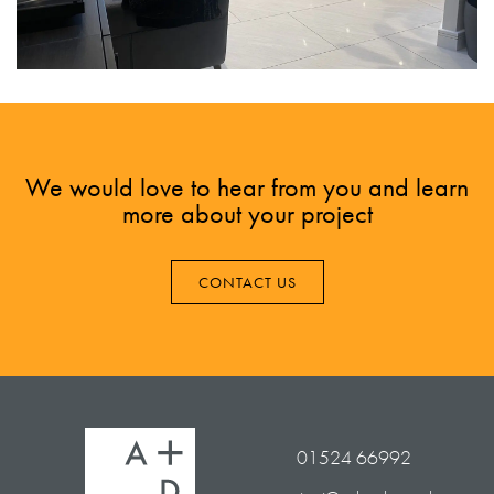
We would love to hear from you and learn
more about your project
CONTACT US
01524 66992