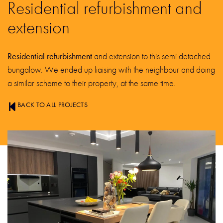
Residential refurbishment and
extension
Residential refurbishment
and extension to this semi detached
bungalow. We ended up liaising with the neighbour and doing
a similar scheme to their property, at the same time.
BACK TO ALL PROJECTS