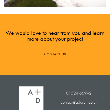
We would love to hear from you and learn
more about your project
CONTACT US
01524 66992
contact@adarch.co.uk