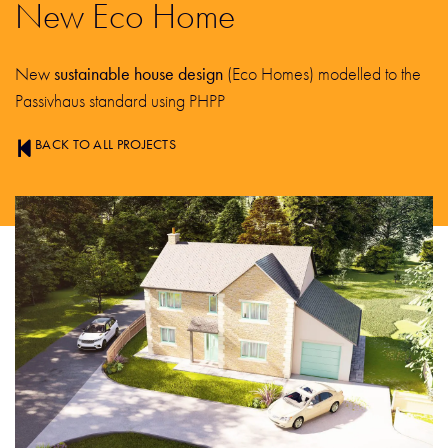
New Eco Home
New
sustainable house design
(Eco Homes) modelled to the
Passivhaus standard using PHPP
BACK TO ALL PROJECTS