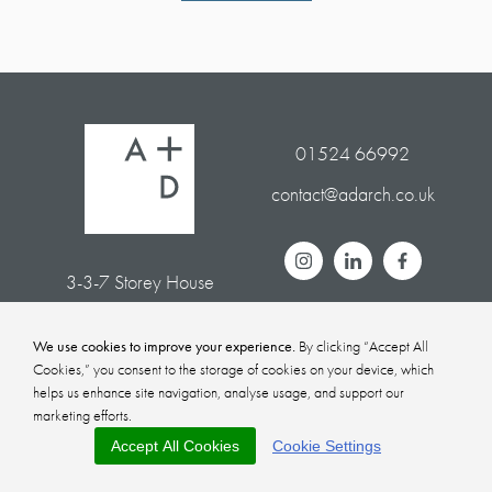
01524 66992
contact@adarch.co.uk
3-3-7 Storey House
White Cross Business Park
Lancaster LA1 4XQ
We use cookies to improve your experience.
By clicking “Accept All
Cookies,” you consent to the storage of cookies on your device, which
helps us enhance site navigation, analyse usage, and support our
marketing efforts.
Privacy Policy
Sitemap
Accept All Cookies
Cookie Settings
© Alston + Donnelly
2026