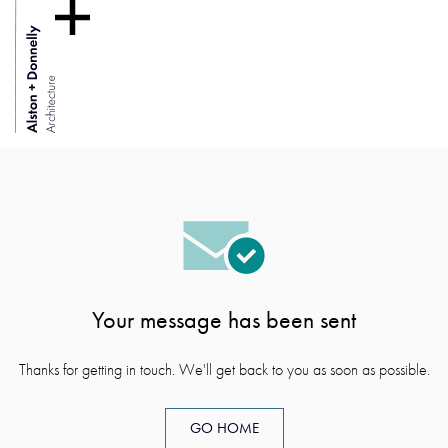
Your message has been sent
Thanks for getting in touch. We'll get back to you as soon as possible.
GO HOME