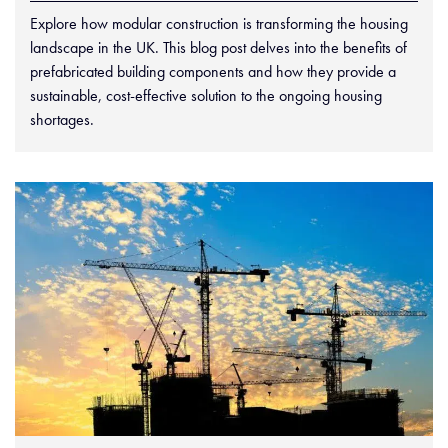
Explore how modular construction is transforming the housing
landscape in the UK. This blog post delves into the benefits of
prefabricated building components and how they provide a
sustainable, cost-effective solution to the ongoing housing
shortages.