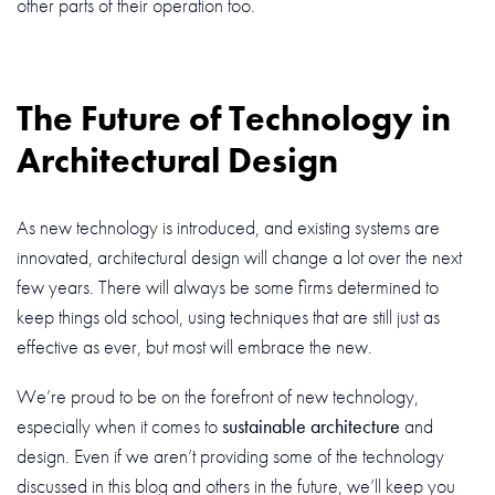
other parts of their operation too.
The Future of Technology in
Architectural Design
As new technology is introduced, and existing systems are
innovated, architectural design will change a lot over the next
few years. There will always be some firms determined to
keep things old school, using techniques that are still just as
effective as ever, but most will embrace the new.
We’re proud to be on the forefront of new technology,
especially when it comes to
sustainable architecture
and
design. Even if we aren’t providing some of the technology
discussed in this blog and others in the future, we’ll keep you