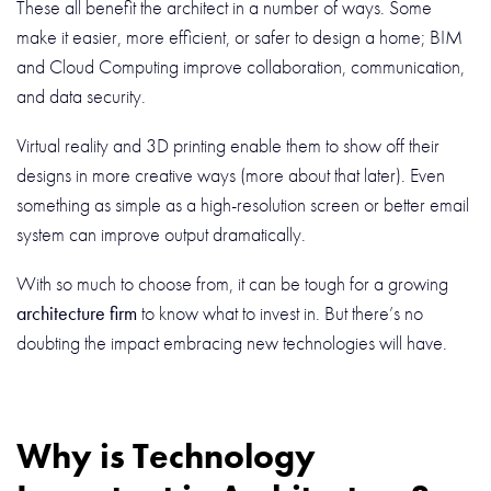
These all benefit the architect in a number of ways. Some
make it easier, more efficient, or safer to design a home; BIM
and Cloud Computing improve collaboration, communication,
and data security.
Virtual reality and 3D printing enable them to show off their
designs in more creative ways (more about that later). Even
something as simple as a high-resolution screen or better email
system can improve output dramatically.
With so much to choose from, it can be tough for a growing
architecture firm
to know what to invest in. But there’s no
doubting the impact embracing new technologies will have.
Why is Technology