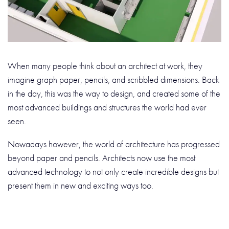
When many people think about an architect at work, they
imagine graph paper, pencils, and scribbled dimensions. Back
in the day, this was the way to design, and created some of the
most advanced buildings and structures the world had ever
seen.
Nowadays however, the world of architecture has progressed
beyond paper and pencils. Architects now use the most
advanced technology to not only create incredible designs but
present them in new and exciting ways too.