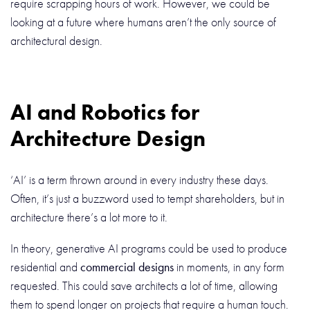
require scrapping hours of work. However, we could be
looking at a future where humans aren’t the only source of
architectural design.
AI and Robotics for
Architecture Design
‘AI’ is a term thrown around in every industry these days.
Often, it’s just a buzzword used to tempt shareholders, but in
architecture there’s a lot more to it.
In theory, generative AI programs could be used to produce
residential and
commercial designs
in moments, in any form
requested. This could save architects a lot of time, allowing
them to spend longer on projects that require a human touch.