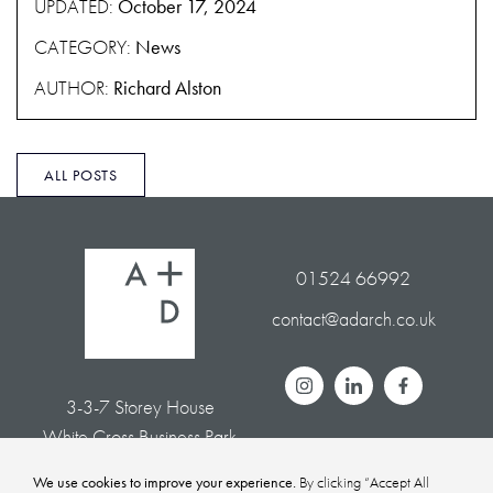
UPDATED:
October 17, 2024
CATEGORY:
News
AUTHOR:
Richard Alston
ALL POSTS
01524 66992
contact@adarch.co.uk
3-3-7 Storey House
White Cross Business Park
Lancaster LA1 4XQ
We use cookies to improve your experience.
By clicking “Accept All