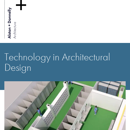
Technology in Architectural
Design