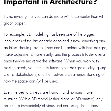
Important in Architecture?
It’s no mystery that you can do more with a computer than with
graph paper.
For example, 3D modelling has been one of the biggest
innovations of the last decade or so and is now something any
architect should provide. They can be bolder with their designs,
make adjustments more easily, and the process is faster overall
once they’ve mastered the software. When you work with
existing assets, you can fully furnish your designs quickly, giving
clients, stakeholders, and themselves a clear understanding of
how the space can/will be used.
Even the best architects are human, and humans make
mistakes. With a 3D model (either digital or 3D printed), any
errors are immediately obvious and correcting them doesn’t