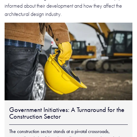
informed about their development and how they affect the
architectural design industry.
Government Initiatives: A Turnaround for the
Construction Sector
The construction sector stands at a pivotal crossroads,