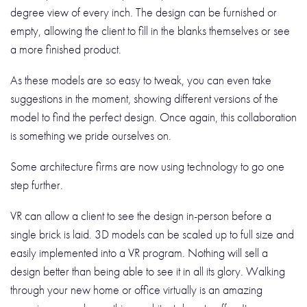
degree view of every inch. The design can be furnished or
empty, allowing the client to fill in the blanks themselves or see
a more finished product.
As these models are so easy to tweak, you can even take
suggestions in the moment, showing different versions of the
model to find the perfect design. Once again, this collaboration
is something we pride ourselves on.
Some architecture firms are now using technology to go one
step further.
VR can allow a client to see the design in-person before a
single brick is laid. 3D models can be scaled up to full size and
easily implemented into a VR program. Nothing will sell a
design better than being able to see it in all its glory. Walking
through your new home or office virtually is an amazing