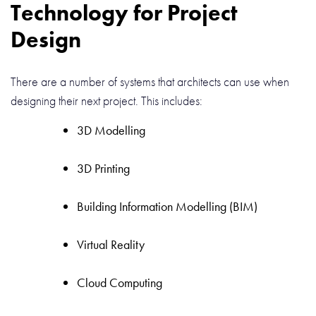
Technology for Project
Design
There are a number of systems that architects can use when
designing their next project. This includes:
3D Modelling
3D Printing
Building Information Modelling (BIM)
Virtual Reality
Cloud Computing