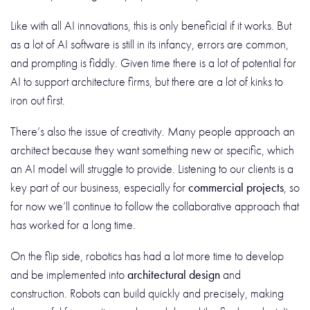
Like with all AI innovations, this is only beneficial if it works. But
as a lot of AI software is still in its infancy, errors are common,
and prompting is fiddly. Given time there is a lot of potential for
AI to support architecture firms, but there are a lot of kinks to
iron out first.
There’s also the issue of creativity. Many people approach an
architect because they want something new or specific, which
an AI model will struggle to provide. Listening to our clients is a
key part of our business, especially for
commercial projects
, so
for now we’ll continue to follow the collaborative approach that
has worked for a long time.
On the flip side, robotics has had a lot more time to develop
and be implemented into
architectural design
and
construction. Robots can build quickly and precisely, making