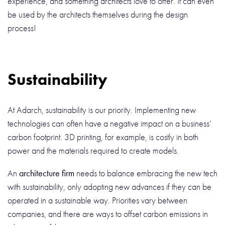
experience, and something architects love to offer. It can even
be used by the architects themselves during the design
process!
Sustainability
At Adarch, sustainability is our priority. Implementing new
technologies can often have a negative impact on a business’
carbon footprint. 3D printing, for example, is costly in both
power and the materials required to create models.
An
architecture firm
needs to balance embracing the new tech
with sustainability, only adopting new advances if they can be
operated in a sustainable way. Priorities vary between
companies, and there are ways to offset carbon emissions in