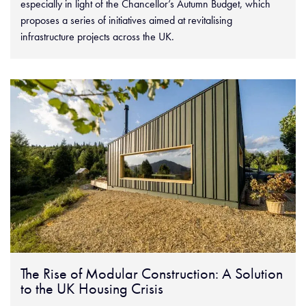
especially in light of the Chancellor’s Autumn Budget, which
proposes a series of initiatives aimed at revitalising
infrastructure projects across the UK.
The Rise of Modular Construction: A Solution
to the UK Housing Crisis