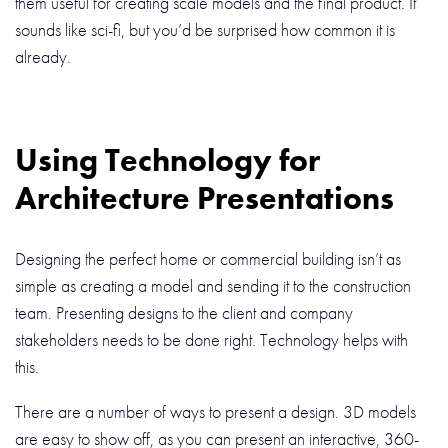
them useful for creating scale models and the final product. It
sounds like sci-fi, but you’d be surprised how common it is
already.
Using Technology for
Architecture Presentations
Designing the perfect home or commercial building isn’t as
simple as creating a model and sending it to the construction
team. Presenting designs to the client and company
stakeholders needs to be done right. Technology helps with
this.
There are a number of ways to present a design. 3D models
are easy to show off, as you can present an interactive, 360-