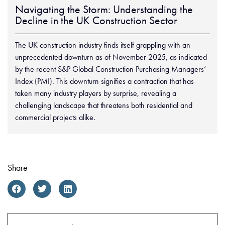
Navigating the Storm: Understanding the
Decline in the UK Construction Sector
The UK construction industry finds itself grappling with an
unprecedented downturn as of November 2025, as indicated
by the recent S&P Global Construction Purchasing Managers’
Index (PMI). This downturn signifies a contraction that has
taken many industry players by surprise, revealing a
challenging landscape that threatens both residential and
commercial projects alike.
Share